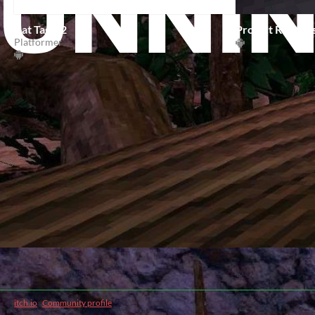
Cat Tag V2
Project Runner
Platformer
itch.io
·
Community profile