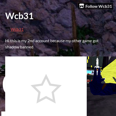
Follow Wcb31
Wcb31
Wcb31
Hi this is my 2nd account because my other game got
shadow banned